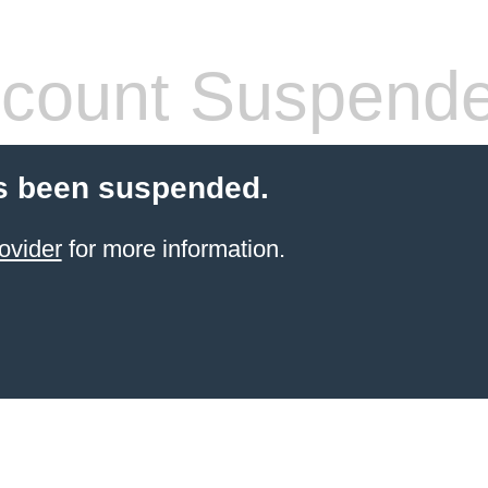
count Suspend
s been suspended.
ovider
for more information.