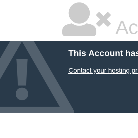
Ac
This Account ha
Contact your hosting pr