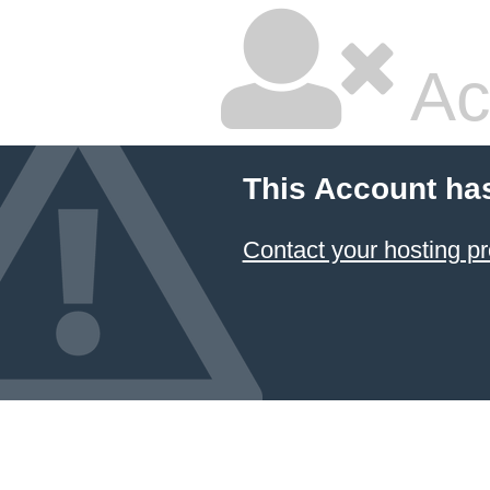
Ac
This Account ha
Contact your hosting pr