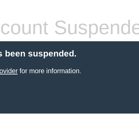
count Suspend
s been suspended.
ovider
for more information.