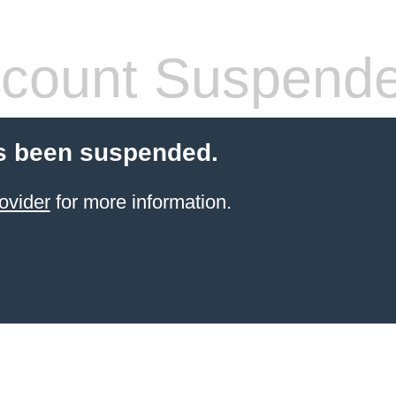
count Suspend
s been suspended.
ovider
for more information.