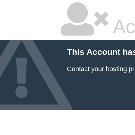
Ac
This Account ha
Contact your hosting pr