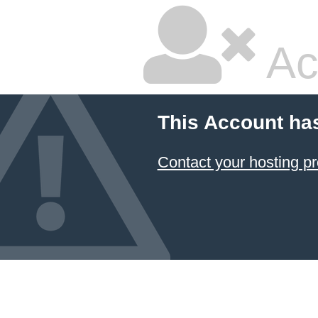
Ac
This Account ha
Contact your hosting pr