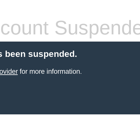
count Suspend
s been suspended.
ovider
for more information.