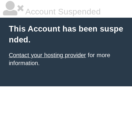
Account Suspended
This Account has been suspe
nded.
Contact your hosting provider
for more
information.