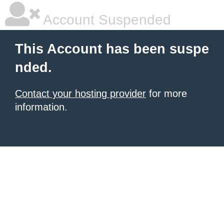
Account Suspended
This Account has been suspe
nded.
Contact your hosting provider
for more
information.