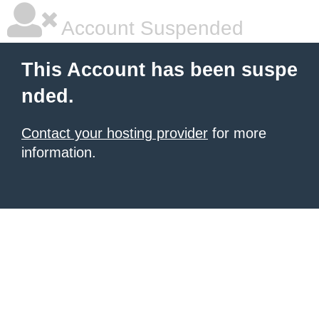
Account Suspended
This Account has been suspe
nded.
Contact your hosting provider
for more
information.