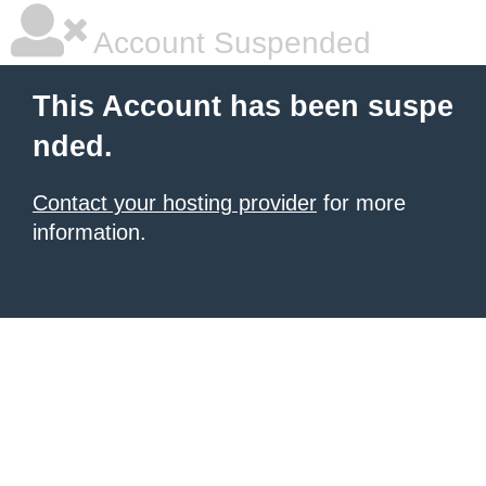
Account Suspended
This Account has been suspe
nded.
Contact your hosting provider
for more
information.