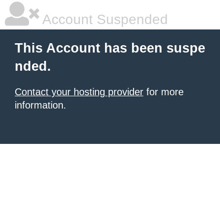
Account Suspended
This Account has been suspe
nded.
Contact your hosting provider
for more
information.