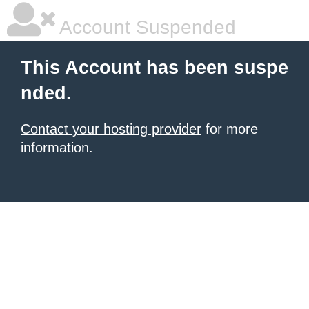
Account Suspended
This Account has been suspe
nded.
Contact your hosting provider
for more
information.