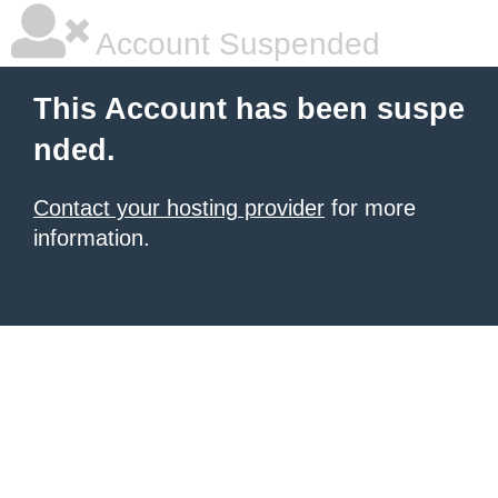
Account Suspended
This Account has been suspe
nded.
Contact your hosting provider
for more
information.