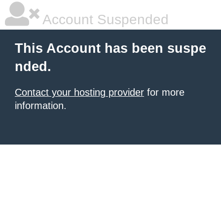
Account Suspended
This Account has been suspe
nded.
Contact your hosting provider
for more
information.