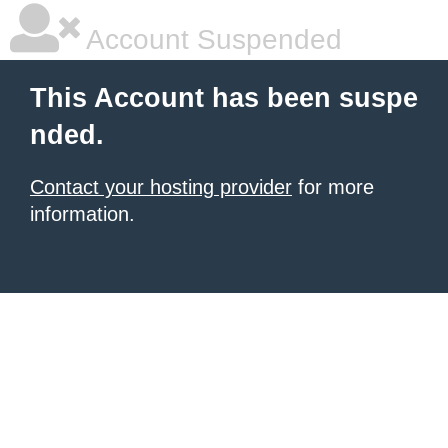
Account Suspended
This Account has been suspe
nded.
Contact your hosting provider
for more
information.