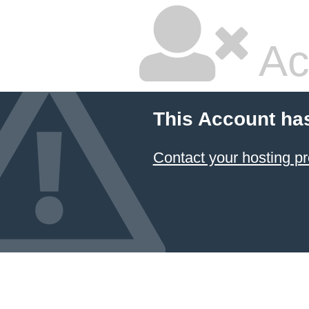
Ac
This Account ha
Contact your hosting pr