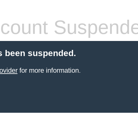
count Suspend
s been suspended.
ovider
for more information.