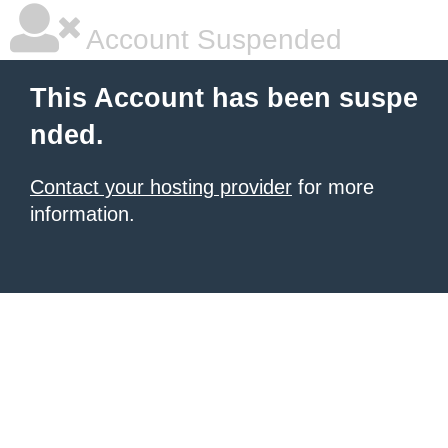
Account Suspended
This Account has been suspe
nded.
Contact your hosting provider
for more
information.