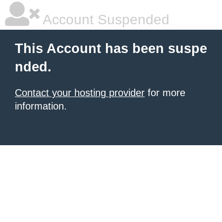
Account Suspended
This Account has been suspe
nded.
Contact your hosting provider
for more
information.