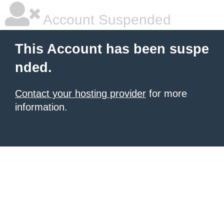
Account Suspended
This Account has been suspe
nded.
Contact your hosting provider
for more
information.