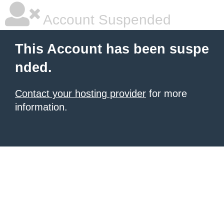
Account Suspended
This Account has been suspe
nded.
Contact your hosting provider
for more
information.