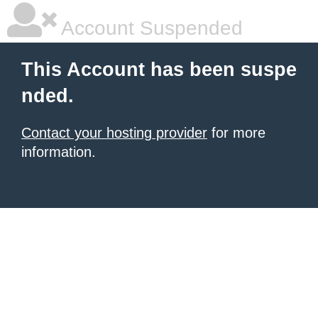
Account Suspended
This Account has been suspe
nded.
Contact your hosting provider
for more
information.