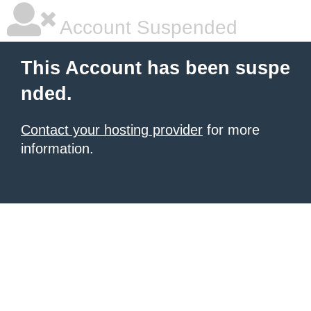
Account Suspended
This Account has been suspe
nded.
Contact your hosting provider
for more
information.