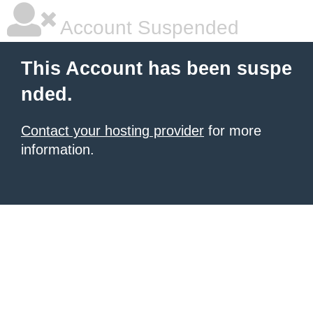
Account Suspended
This Account has been suspe
nded.
Contact your hosting provider
for more
information.