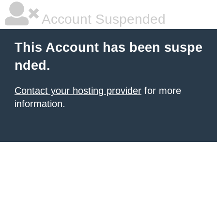
Account Suspended
This Account has been suspe
nded.
Contact your hosting provider
for more
information.