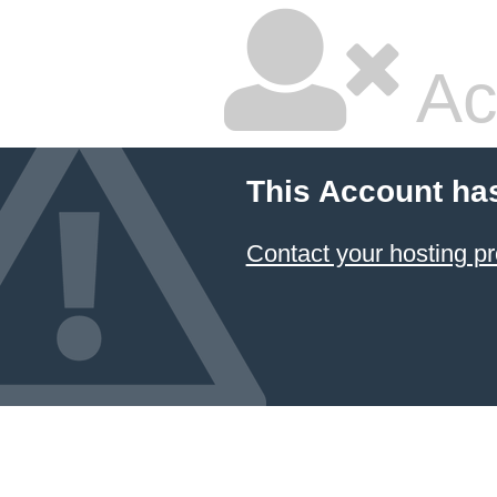
Ac
This Account ha
Contact your hosting pr