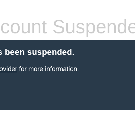
count Suspend
s been suspended.
ovider
for more information.