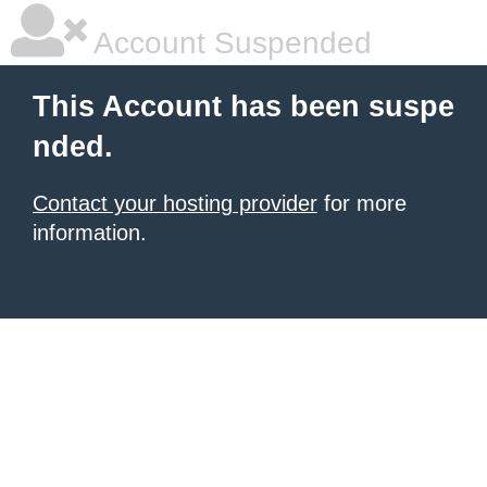
Account Suspended
This Account has been suspe
nded.
Contact your hosting provider
for more
information.