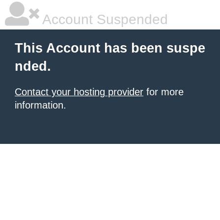
Account Suspended
This Account has been suspe
nded.
Contact your hosting provider
for more
information.