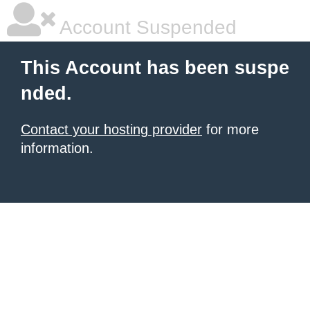
Account Suspended
This Account has been suspe
nded.
Contact your hosting provider
for more
information.