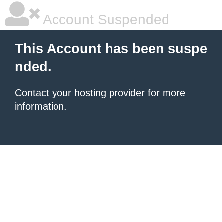
Account Suspended
This Account has been suspe
nded.
Contact your hosting provider
for more
information.