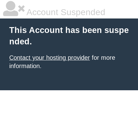
Account Suspended
This Account has been suspe
nded.
Contact your hosting provider
for more
information.