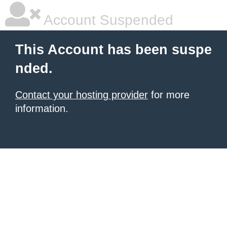
Account Suspended
This Account has been suspe
nded.
Contact your hosting provider
for more
information.