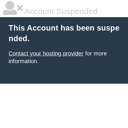
Account Suspended
This Account has been suspe
nded.
Contact your hosting provider
for more
information.