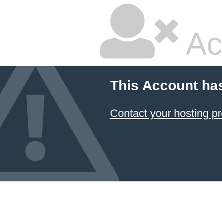
Ac
This Account ha
Contact your hosting pr