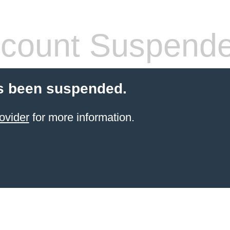
count Suspend
s been suspended.
ovider
for more information.