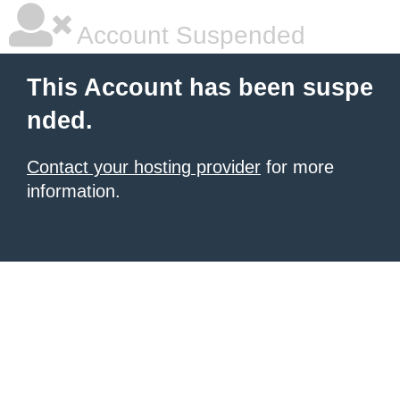
Account Suspended
This Account has been suspe
nded.
Contact your hosting provider
for more
information.